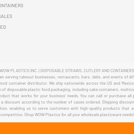
CONTAINERS
SALES
RED
WOW PLASTICS INC. | DISPOSABLE STRAWS, CUTLERY AND CONTAINER
 serving takeout businesses, restaurants, bars, delis, and events of diff
ood container distributor. We ship nationwide across the US and Mexico 
ge of disposable plastic food packaging, including cake containers, multi
roduct that works for your business’ needs. You can call or purchase all
 a discount according to the number of cases ordered. Shipping discounts
tion, enabling us to serve customers with high-quality products that a
competition. Shop WOW Plastics for all your wholesale plasticware needs!