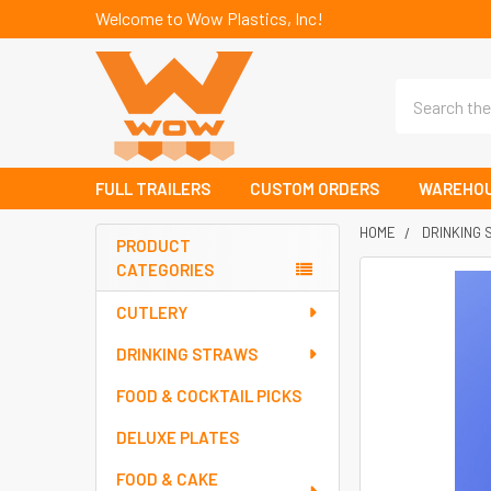
Welcome to Wow Plastics, Inc!
Search
FULL TRAILERS
CUSTOM ORDERS
WAREHOU
HOME
DRINKING
PRODUCT
CATEGORIES
Sidebar
FREQUENTLY
BOUGHT
CUTLERY
TOGETHER:
DRINKING STRAWS
SELECT
FOOD & COCKTAIL PICKS
ALL
DELUXE PLATES
ADD
SELECTED
FOOD & CAKE
TO CART