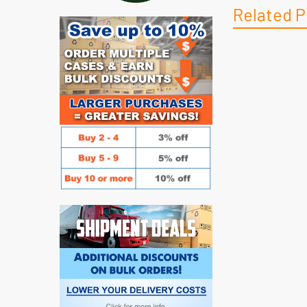
Related P
Related
Products