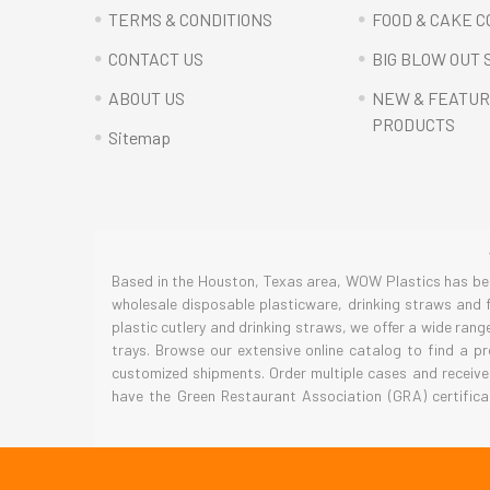
TERMS & CONDITIONS
FOOD & CAKE 
CONTACT US
BIG BLOW OUT 
ABOUT US
NEW & FEATU
PRODUCTS
Sitemap
Based in the Houston, Texas area, WOW Plastics has been
wholesale disposable plasticware, drinking straws and f
plastic cutlery and drinking straws, we offer a wide ran
trays. Browse our extensive online catalog to find a p
customized shipments. Order multiple cases and receive
have the Green Restaurant Association (GRA) certifica