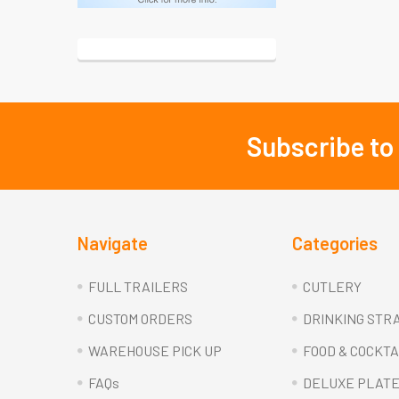
Subscribe to
Footer
Navigate
Categories
FULL TRAILERS
CUTLERY
CUSTOM ORDERS
DRINKING STR
WAREHOUSE PICK UP
FOOD & COCKTA
FAQs
DELUXE PLAT