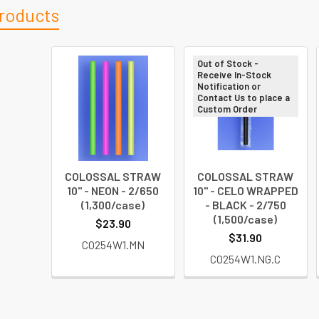
roducts
Out of Stock -
Receive In-Stock
Notification or
Contact Us to place a
Custom Order
COLOSSAL STRAW
COLOSSAL STRAW
10" - NEON - 2/650
10" - CELO WRAPPED
(1,300/case)
- BLACK - 2/750
(1,500/case)
$23.90
$31.90
CO254W1.MN
CO254W1.NG.C