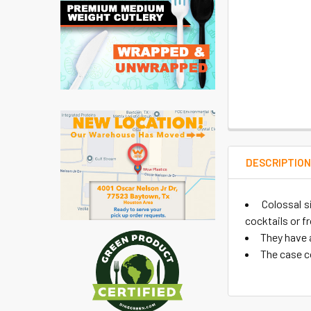
DESCRIPTIO
Colossal s
cocktails or f
They have a
The case c