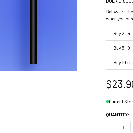
BULK DISCO
Below are the 
when you pur
Buy 2 - 4
Buy 5 - 9
Buy 10 or
$23.9
Current Sto
QUANTITY:
DECREASE Q