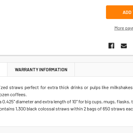
More pay
N
WARRANTY INFORMATION
ized straws perfect for extra thick drinks or pulps like milkshakes
rozen coffees.
 0.425" diameter and extra length of 10" for big cups, mugs, flasks,
ontains 1,300 black colossal straws within 2 bags of 650 straws eac