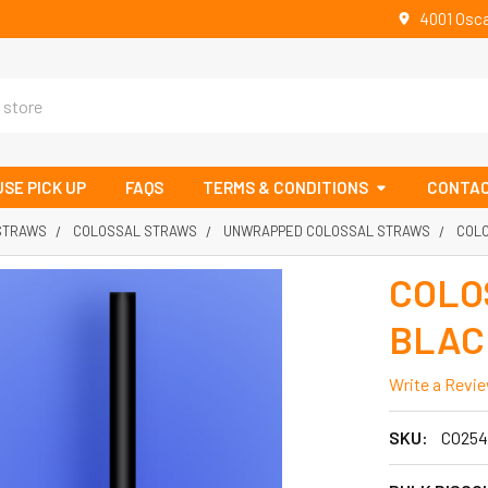
4001 Osca
SE PICK UP
FAQS
TERMS & CONDITIONS
CONTAC
 STRAWS
COLOSSAL STRAWS
UNWRAPPED COLOSSAL STRAWS
COLO
COLO
BLACK
Write a Revi
SKU:
CO254