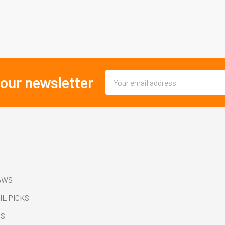
Email
 our newsletter
Address
AWS
IL PICKS
ES