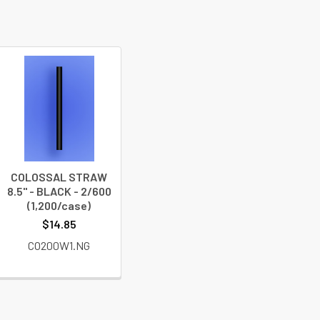
COLOSSAL STRAW
8.5" - BLACK - 2/600
(1,200/case)
$14.85
CO200W1.NG