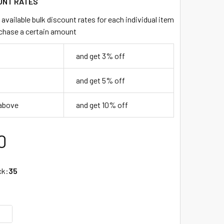
UNT RATES
available bulk discount rates for each individual item
chase a certain amount
and get 3% off
and get 5% off
 above
and get 10% off
0
ck:
35
UANTITY OF COLOSSAL STRAW 10" - BLACK - 2/650 (1,300/CA
INCREASE QUANTITY OF COLOSSAL STRAW 10" - BLACK - 2/650