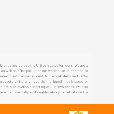
S
erent sizes across the United States for years. We are a
as well as offer pickup at our warehouse. In addition to
compartment, tamper evident, hinged deli shells and nacho
 products online and have them shipped in bulk cases or
 are also available starting at just two cases. We also
re environmentally sustainable. Always a cut above the