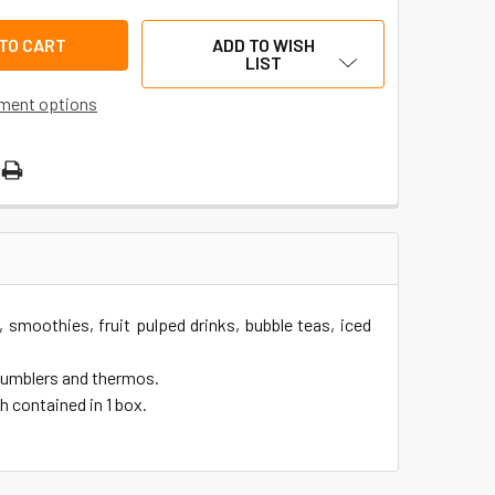
ADD TO WISH
LIST
ment options
, smoothies, fruit pulped drinks, bubble teas, iced
 tumblers and thermos.
h contained in 1 box.