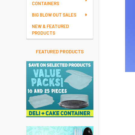
CONTAINERS
BIG BLOW OUT SALES
NEW & FEATURED
PRODUCTS
FEATURED PRODUCTS