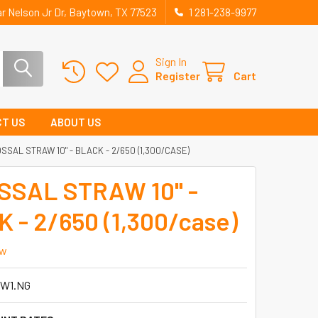
r Nelson Jr Dr, Baytown, TX 77523
1 281-238-9977
Sign In
Register
Cart
T US
ABOUT US
SSAL STRAW 10" - BLACK - 2/650 (1,300/CASE)
SSAL STRAW 10" -
 - 2/650 (1,300/case)
ew
W1.NG