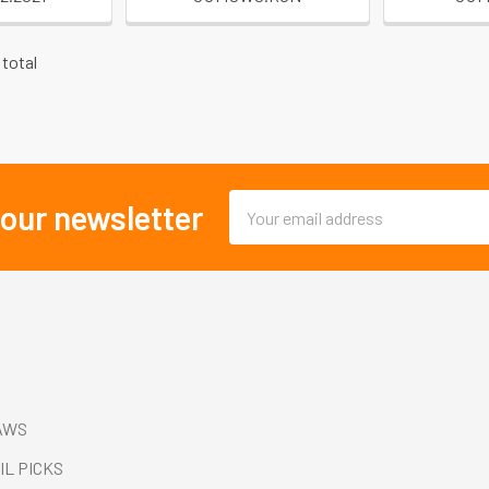
 total
Email
 our newsletter
Address
AWS
IL PICKS