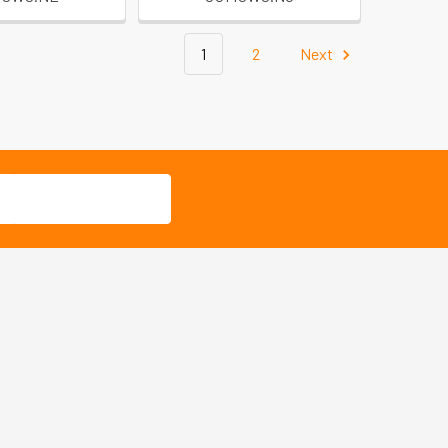
1
2
Next