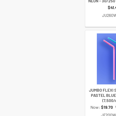
NEON - 30/250 
$41.
JU260
JUMBO FLEXI S
PASTEL BLUE 
(7,500/
Now:
$19.70
JF200W