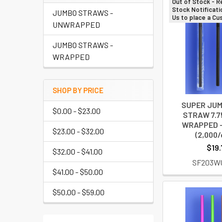
Out of Stock - R
Stock Notificati
JUMBO STRAWS -
Us to place a C
UNWRAPPED
JUMBO STRAWS -
WRAPPED
SHOP BY PRICE
SUPER JUM
$0.00 - $23.00
STRAW 7.75
WRAPPED -
$23.00 - $32.00
(2,000/
$19.
$32.00 - $41.00
SF203W
$41.00 - $50.00
$50.00 - $59.00