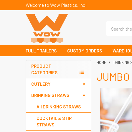
Welcome to Wow Plastics, Inc!
Search
FULL TRAILERS
CUSTOM ORDERS
WAREHOU
HOME
DRINKING
PRODUCT
CATEGORIES
JUMBO
Sidebar
CUTLERY
DRINKING STRAWS
All DRINKING STRAWS
COCKTAIL & STIR
STRAWS