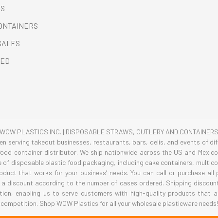
ES
CONTAINERS
SALES
RED
WOW PLASTICS INC. | DISPOSABLE STRAWS, CUTLERY AND CONTAINER
 serving takeout businesses, restaurants, bars, delis, and events of diff
ood container distributor. We ship nationwide across the US and Mexico 
ge of disposable plastic food packaging, including cake containers, multi
roduct that works for your business’ needs. You can call or purchase all
 a discount according to the number of cases ordered. Shipping discounts
tion, enabling us to serve customers with high-quality products that a
competition. Shop WOW Plastics for all your wholesale plasticware needs!