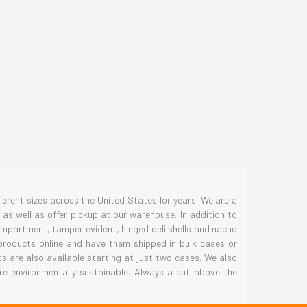
S
erent sizes across the United States for years. We are a
as well as offer pickup at our warehouse. In addition to
compartment, tamper evident, hinged deli shells and nacho
 products online and have them shipped in bulk cases or
 are also available starting at just two cases. We also
re environmentally sustainable. Always a cut above the