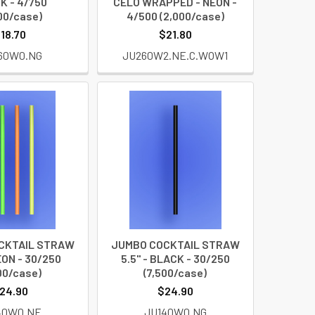
K - 4/750
CELO WRAPPED - NEON -
00/case)
4/500 (2,000/case)
18.70
$21.80
60W0.NG
JU260W2.NE.C.WOW1
CKTAIL STRAW
JUMBO COCKTAIL STRAW
EON - 30/250
5.5" - BLACK - 30/250
00/case)
(7,500/case)
24.90
$24.90
40W0.NE
JU140W0.NG