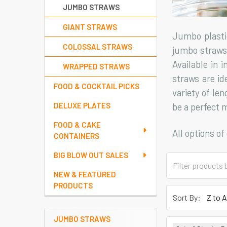
JUMBO STRAWS
GIANT STRAWS
Jumbo plasti
COLOSSAL STRAWS
jumbo straws 
Available in 
WRAPPED STRAWS
straws are id
FOOD & COCKTAIL PICKS
variety of len
be a perfect 
DELUXE PLATES
FOOD & CAKE
All options o
CONTAINERS
BIG BLOW OUT SALES
NEW & FEATURED
PRODUCTS
Sort By:
JUMBO STRAWS