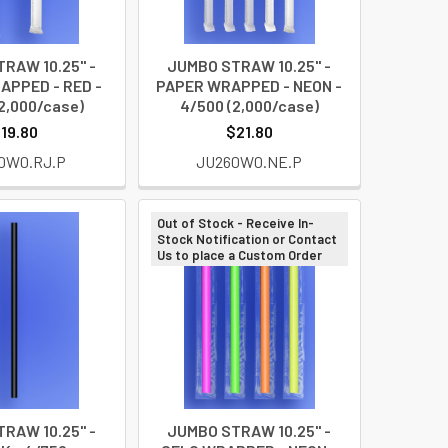
RAW 10.25" -
JUMBO STRAW 10.25" -
APPED - RED -
PAPER WRAPPED - NEON -
2,000/case)
4/500 (2,000/case)
19.80
$21.80
0W0.RJ.P
JU260W0.NE.P
Out of Stock - Receive In-
Stock Notification or Contact
Us to place a Custom Order
RAW 10.25" -
JUMBO STRAW 10.25" -