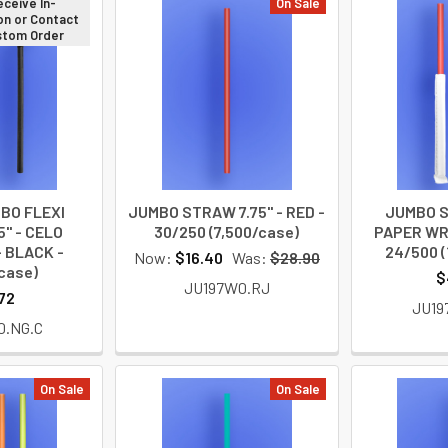
eceive In-
On Sale
on or Contact
ustom Order
BO FLEXI
JUMBO STRAW 7.75" - RED -
JUMBO S
" - CELO
30/250 (7,500/case)
PAPER WR
 BLACK -
24/500 (
Now:
$16.40
Was:
$28.90
case)
$
JU197W0.RJ
72
JU19
0.NG.C
On Sale
On Sale