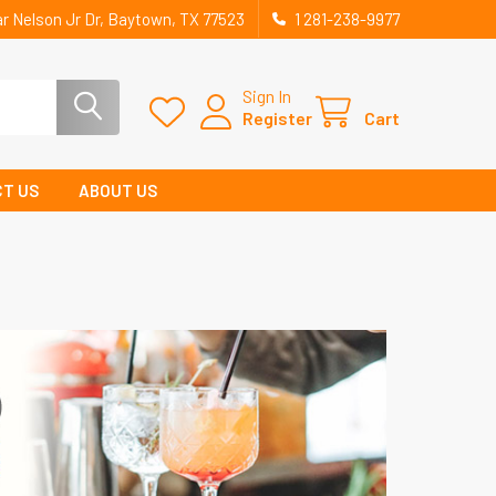
r Nelson Jr Dr, Baytown, TX 77523
1 281-238-9977
Sign In
Register
Cart
T US
ABOUT US