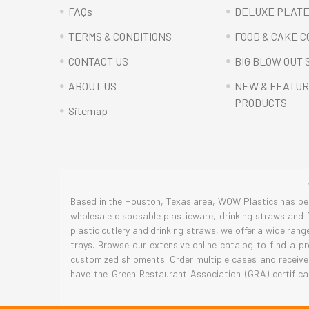
FAQs
DELUXE PLAT
TERMS & CONDITIONS
FOOD & CAKE 
CONTACT US
BIG BLOW OUT 
ABOUT US
NEW & FEATU
PRODUCTS
Sitemap
Based in the Houston, Texas area, WOW Plastics has been
wholesale disposable plasticware, drinking straws and f
plastic cutlery and drinking straws, we offer a wide ran
trays. Browse our extensive online catalog to find a p
customized shipments. Order multiple cases and receive
have the Green Restaurant Association (GRA) certifica