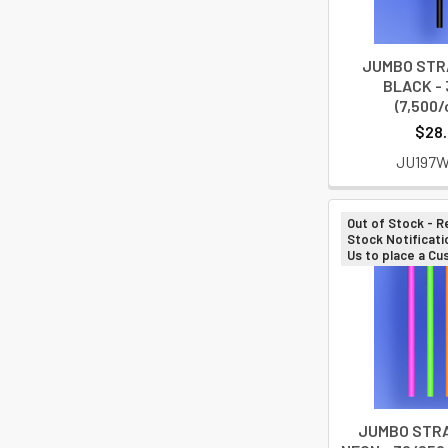
JUMBO STRA
BLACK - 
(7,500/
$28
JU197
Out of Stock - R
Stock Notificati
Us to place a C
JUMBO STRAW