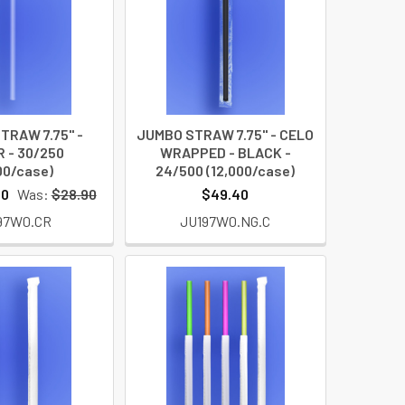
TRAW 7.75" -
JUMBO STRAW 7.75" - CELO
 - 30/250
WRAPPED - BLACK -
00/case)
24/500 (12,000/case)
60
Was:
$28.90
$49.40
97W0.CR
JU197W0.NG.C