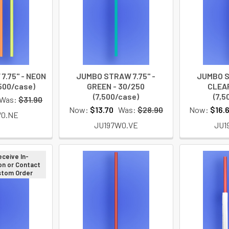
7.75" - NEON
JUMBO STRAW 7.75" -
JUMBO S
,500/case)
GREEN - 30/250
CLEAR
(7,500/case)
(7,5
Was:
$31.90
Now:
$13.70
Was:
$28.90
Now:
$16.
W0.NE
JU197W0.VE
JU1
eceive In-
on or Contact
ustom Order