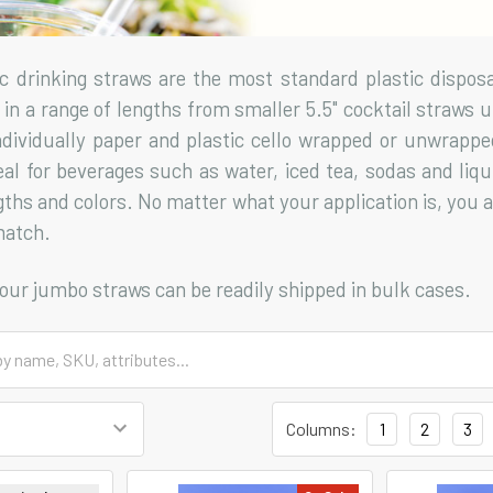
c drinking straws are the most standard plastic dispos
in a range of lengths from smaller 5.5" cocktail straws up
individually paper and plastic cello wrapped or unwrapp
eal for beverages such as water, iced tea, sodas and liqu
gths and colors. No matter what your application is, you a
match.
f our jumbo straws can be readily shipped in bulk cases.
Columns:
1
2
3