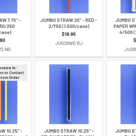
W 7.75" -
JUMBO STRAW 20" - RED -
JUMBO ST
30/250
2/750 (1,500/case)
PAPER WR
case)
4/500 (
$19.95
.90
$
JU508W0.RJ
W0.NG
JU26
eceive In-
on or Contact
ustom Order
 10.25" -
JUMBO STRAW 10.25" -
JUMBO ST