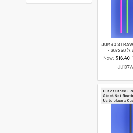
JUMBO STRAW 
- 30/250 (7
Now:
$16.40
JU197
Out of Stock - R
Stock Notificati
Us to place a C