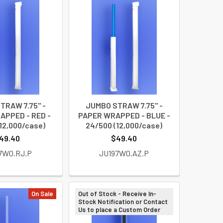
TRAW 7.75" -
JUMBO STRAW 7.75" -
APPED - RED -
PAPER WRAPPED - BLUE -
12,000/case)
24/500 (12,000/case)
49.40
$49.40
7W0.RJ.P
JU197W0.AZ.P
On Sale
Out of Stock - Receive In-
Stock Notification or Contact
Us to place a Custom Order