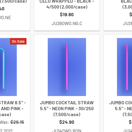
(7,500/case)
CELO WRAPPED - BLACK -
BLAC
4/500 (2,000/case)
(3,0
40
$19.80
$
W0.NE
JU260W0.NG.C
JU2
On Sale
TRAW 8.5" -
JUMBO COCKTAIL STRAW
JUMBO CO
AND PINK -
5.5" - NEON PINK - 30/250
5.5" - N
case)
(7,500/case)
(7,5
Was:
$29.15
$24.90
$
2.2021
JU140W0.RON
JU1