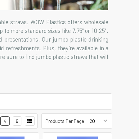
able straws. WOW Plastics offers wholesale
 to more standard sizes like 7.75" or 10.25".
ed presentations. Our jumbo plastic drinking
id refreshments. Plus, they’re available in a
re sure to find jumbo plastic straws that will
4
6
Products Per Page: