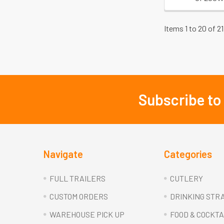
Items 1 to 20 of 21
Subscribe to
Footer
Navigate
Categories
FULL TRAILERS
CUTLERY
CUSTOM ORDERS
DRINKING STR
WAREHOUSE PICK UP
FOOD & COCKTA