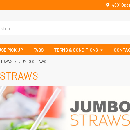
4001 Osca
SE PICK UP
FAQS
TERMS & CONDITIONS
CONTAC
 STRAWS
JUMBO STRAWS
 STRAWS