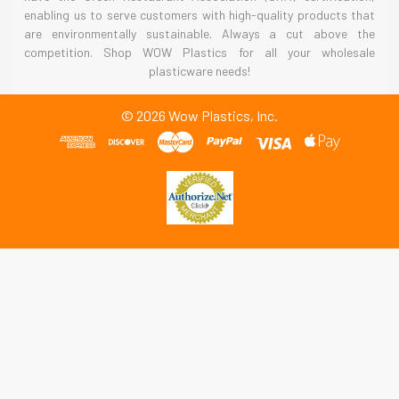
enabling us to serve customers with high-quality products that
are environmentally sustainable. Always a cut above the
competition. Shop WOW Plastics for all your wholesale
plasticware needs!
©
2026
Wow Plastics, Inc.