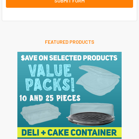
FEATURED PRODUCTS
Sidebar