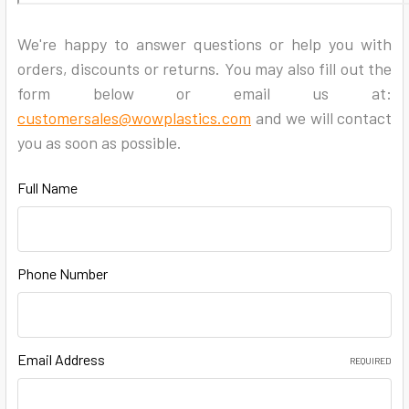
We're happy to answer questions or help you with
orders, discounts or returns. You may also fill out the
form below or email us at:
customersales@wowplastics.com
and we will contact
you as soon as possible.
Full Name
Phone Number
Email Address
REQUIRED