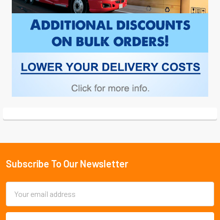
Subscribe To Our Newsletter
Footer
Email
Address