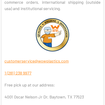
commerce orders, international shipping (outside
usa) and institutional servicing.
customerservice@wowplastics.com
1 (281) 238 9977
Free pick up at our address:
4001 Oscar Nelson Jr Dr, Baytown, TX 77523