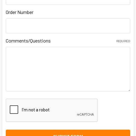
Order Number
Comments/Questions
REQUIRED