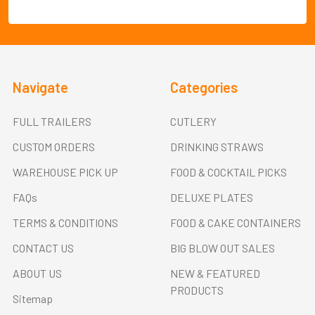
Navigate
Categories
FULL TRAILERS
CUTLERY
CUSTOM ORDERS
DRINKING STRAWS
WAREHOUSE PICK UP
FOOD & COCKTAIL PICKS
FAQs
DELUXE PLATES
TERMS & CONDITIONS
FOOD & CAKE CONTAINERS
CONTACT US
BIG BLOW OUT SALES
ABOUT US
NEW & FEATURED
PRODUCTS
Sitemap