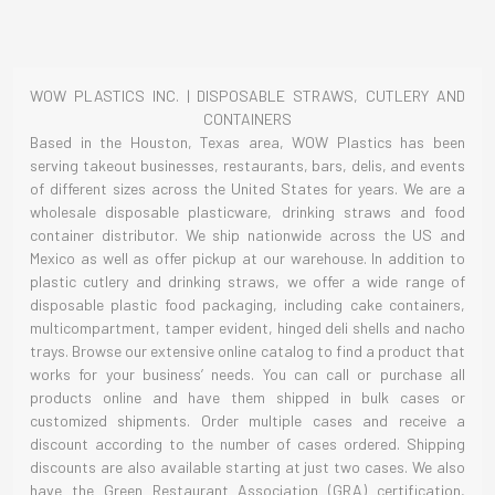
WOW PLASTICS INC. | DISPOSABLE STRAWS, CUTLERY AND
CONTAINERS
Based in the Houston, Texas area, WOW Plastics has been
serving takeout businesses, restaurants, bars, delis, and events
of different sizes across the United States for years. We are a
wholesale disposable plasticware, drinking straws and food
container distributor. We ship nationwide across the US and
Mexico as well as offer pickup at our warehouse. In addition to
plastic cutlery and drinking straws, we offer a wide range of
disposable plastic food packaging, including cake containers,
multicompartment, tamper evident, hinged deli shells and nacho
trays. Browse our extensive online catalog to find a product that
works for your business’ needs. You can call or purchase all
products online and have them shipped in bulk cases or
customized shipments. Order multiple cases and receive a
discount according to the number of cases ordered. Shipping
discounts are also available starting at just two cases. We also
have the Green Restaurant Association (GRA) certification,