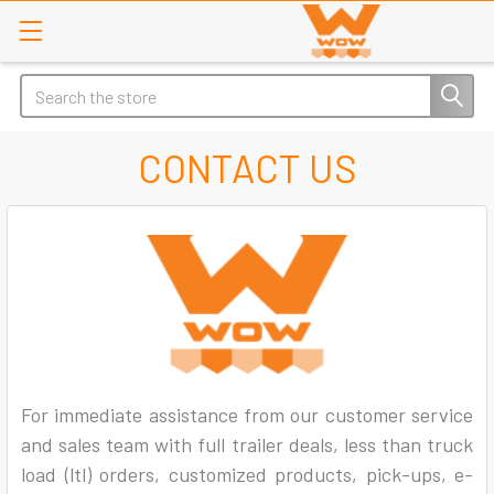
Search
CONTACT US
For immediate assistance from our customer service
and sales team with full trailer deals, less than truck
load (ltl) orders, customized products, pick-ups, e-