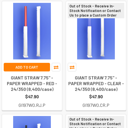
Out of Stock - Receive In-
Stock Notification or Contact
Us to place a Custom Order
ADD TO CART
GIANT STRAW 7.75" -
GIANT STRAW 7.75" -
PAPER WRAPPED - RED -
PAPER WRAPPED - CLEAR -
24/350 (8,400/case)
24/350 (8,400/case)
$47.90
$47.90
GI197W0.RJ.P
GI197W0.CR.P
Out of Stock - Receive In-
Stock Notification or Contact