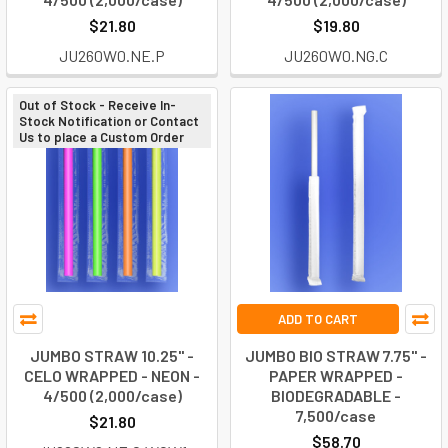
$21.80
$19.80
JU260W0.NE.P
JU260W0.NG.C
Out of Stock - Receive In-
Stock Notification or Contact
Us to place a Custom Order
ADD TO CART
JUMBO STRAW 10.25" -
JUMBO BIO STRAW 7.75" -
CELO WRAPPED - NEON -
PAPER WRAPPED -
4/500 (2,000/case)
BIODEGRADABLE -
7,500/case
$21.80
$58.70