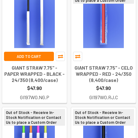
Us to place a Custom Order
ADD TO CART
GIANT STRAW 7.75" -
GIANT STRAW 7.75" - CELO
PAPER WRAPPED - BLACK -
WRAPPED - RED - 24/350
24/350 (8,400/case)
(8,400/case)
$47.90
$47.90
GI197W0.NG.P
GI197W0.RJ.C
Out of Stock - Receive In-
Out of Stock - Receive In-
Stock Notification or Contact
Stock Notification or Contact
Us to place a Custom Order
Us to place a Custom Order