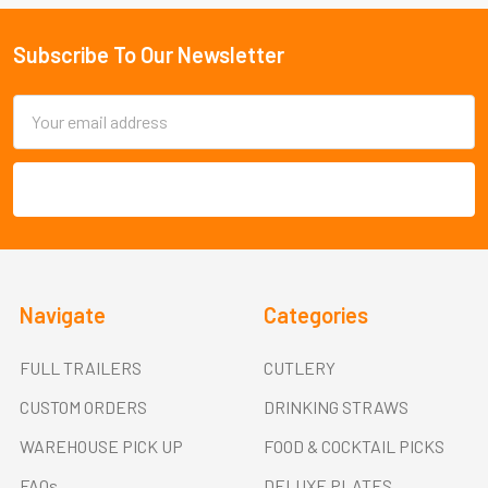
Subscribe To Our Newsletter
Footer
Email
Address
Navigate
Categories
FULL TRAILERS
CUTLERY
CUSTOM ORDERS
DRINKING STRAWS
WAREHOUSE PICK UP
FOOD & COCKTAIL PICKS
FAQs
DELUXE PLATES