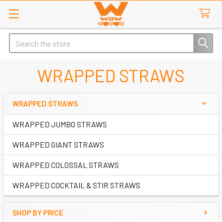
Search
WRAPPED STRAWS
WRAPPED STRAWS
Sidebar
WRAPPED JUMBO STRAWS
WRAPPED GIANT STRAWS
WRAPPED COLOSSAL STRAWS
WRAPPED COCKTAIL & STIR STRAWS
SHOP BY PRICE