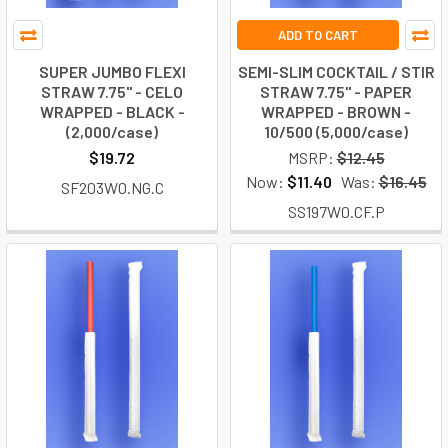
ADD TO CART
SUPER JUMBO FLEXI
SEMI-SLIM COCKTAIL / STIR
STRAW 7.75" - CELO
STRAW 7.75" - PAPER
WRAPPED - BLACK -
WRAPPED - BROWN -
(2,000/case)
10/500 (5,000/case)
$19.72
MSRP:
$12.45
Now:
$11.40
Was:
$16.45
SF203W0.NG.C
SS197W0.CF.P