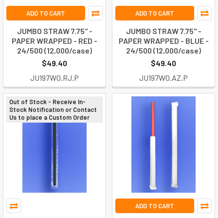
ADD TO CART
ADD TO CART
JUMBO STRAW 7.75" -
JUMBO STRAW 7.75" -
PAPER WRAPPED - RED -
PAPER WRAPPED - BLUE -
24/500 (12,000/case)
24/500 (12,000/case)
$49.40
$49.40
JU197W0.RJ.P
JU197W0.AZ.P
Out of Stock - Receive In-
Stock Notification or Contact
Us to place a Custom Order
ADD TO CART