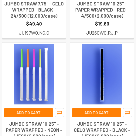
JUMBO STRAW 7.75" - CELO
JUMBO STRAW 10.25" -
WRAPPED - BLACK -
PAPER WRAPPED - RED -
24/500 (12,000/case)
4/500 (2,000/case)
$49.40
$19.80
JU197W0.NG.C
JU260W0.RJ.P
ADD TO CART
ADD TO CART
JUMBO STRAW 10.25" -
JUMBO STRAW 10.25" -
PAPER WRAPPED - NEON -
CELO WRAPPED - BLACK -
4/500 (2,000/case)
4/500 (2,000/case)