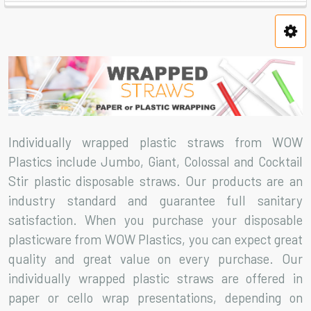
Individually wrapped plastic straws from WOW
Plastics include Jumbo, Giant, Colossal and Cocktail
Stir plastic disposable straws. Our products are an
industry standard and guarantee full sanitary
satisfaction. When you purchase your disposable
plasticware from WOW Plastics, you can expect great
quality and great value on every purchase. Our
individually wrapped plastic straws are offered in
paper or cello wrap presentations, depending on