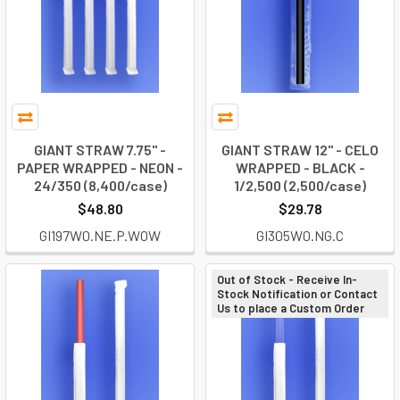
GIANT STRAW 7.75" -
GIANT STRAW 12" - CELO
PAPER WRAPPED - NEON -
WRAPPED - BLACK -
24/350 (8,400/case)
1/2,500 (2,500/case)
$48.80
$29.78
GI197W0.NE.P.WOW
GI305W0.NG.C
Out of Stock - Receive In-
Stock Notification or Contact
Us to place a Custom Order