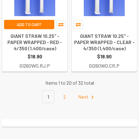
ADD TO CART
GIANT STRAW 10.25" -
GIANT STRAW 10.25" -
PAPER WRAPPED - RED -
PAPER WRAPPED - CLEAR -
4/350 (1,400/case)
4/350 (1,400/case)
$18.90
$18.90
GI260W0.RJ.P
GI260W0.CR.P
Items 1 to 20 of 32 total
1
2
Next