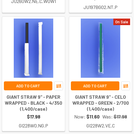
JU260W2.NE.C.WOW1
JU197BG02.NT.P
On Sale
ADD TO CART
ADD TO CART
GIANT STRAW 9" - PAPER
GIANT STRAW 9" - CELO
WRAPPED - BLACK - 4/350
WRAPPED - GREEN - 2/700
(1,400/case)
(1,400/case)
$17.98
Now:
$11.60
Was:
$17.98
GI228W0.NG.P
GI228W2.VE.C