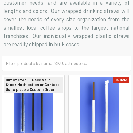
customer needs, and are available in a variety of
lengths and colors. Our wrapped drinking straws will
cover the needs of every size organization from the
smallest local coffee shops to the largest national
franchises. Our individually wrapped plastic straws
are readily shipped in bulk cases.
Out of Stock - Receive In-
On Sale
Stock Notification or Contact
Us to place a Custom Order