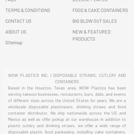
TERMS & CONDITIONS
FOOD & CAKE CONTAINERS
CONTACT US
BIG BLOW OUT SALES
ABOUT US
NEW & FEATURED
PRODUCTS
Sitemap
WOW PLASTICS INC. | DISPOSABLE STRAWS, CUTLERY AND
CONTAINERS
Based in the Houston, Texas area, WOW Plastics has been
serving takeout businesses, restaurants, bars, delis, and events
of different sizes across the United States for years. We are a
wholesale disposable plasticware, drinking straws and food
container distributor. We ship nationwide across the US and
Mexico as well as offer pickup at our warehouse. In addition to
plastic cutlery and drinking straws, we offer a wide range of
disposable plastic food packaging, including cake containers,