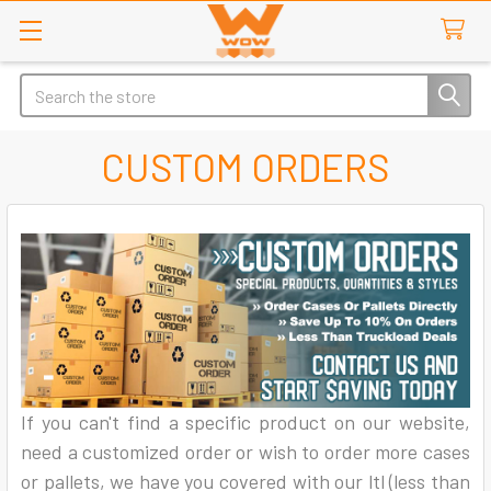
Search
CUSTOM ORDERS
If you can't find a specific product on our website,
need a customized order or wish to order more cases
or pallets, we have you covered with our ltl (less than