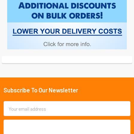
Subscribe To Our Newsletter
Footer
Email
Address