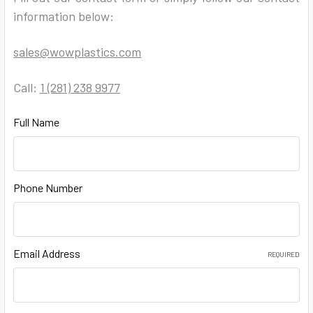
information below:
sales@wowplastics.com
Call:
1 (281) 238 9977
Full Name
Phone Number
Email Address
REQUIRED