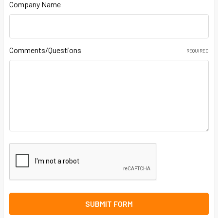
Company Name
Comments/Questions
REQUIRED