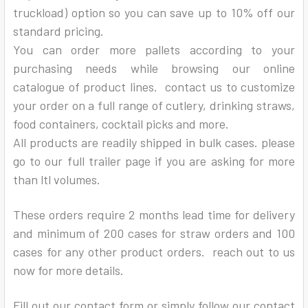
truckload) option so you can save up to 10% off our
standard pricing.
You can order more pallets according to your
purchasing needs while browsing our online
catalogue of product lines. contact us to customize
your order on a full range of cutlery, drinking straws,
food containers, cocktail picks and more.
All products are readily shipped in bulk cases. please
go to our full trailer page if you are asking for more
than ltl volumes.
These orders require 2 months lead time for delivery
and minimum of 200 cases for straw orders and 100
cases for any other product orders. reach out to us
now for more details.
Fill out our contact form or simply follow our contact