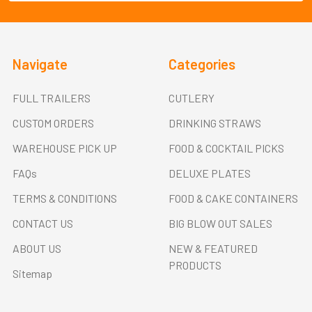
Navigate
Categories
FULL TRAILERS
CUTLERY
CUSTOM ORDERS
DRINKING STRAWS
WAREHOUSE PICK UP
FOOD & COCKTAIL PICKS
FAQs
DELUXE PLATES
TERMS & CONDITIONS
FOOD & CAKE CONTAINERS
CONTACT US
BIG BLOW OUT SALES
ABOUT US
NEW & FEATURED
PRODUCTS
Sitemap