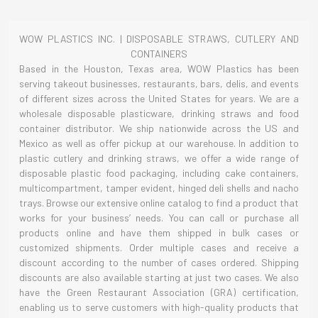
WOW PLASTICS INC. | DISPOSABLE STRAWS, CUTLERY AND
CONTAINERS
Based in the Houston, Texas area, WOW Plastics has been
serving takeout businesses, restaurants, bars, delis, and events
of different sizes across the United States for years. We are a
wholesale disposable plasticware, drinking straws and food
container distributor. We ship nationwide across the US and
Mexico as well as offer pickup at our warehouse. In addition to
plastic cutlery and drinking straws, we offer a wide range of
disposable plastic food packaging, including cake containers,
multicompartment, tamper evident, hinged deli shells and nacho
trays. Browse our extensive online catalog to find a product that
works for your business’ needs. You can call or purchase all
products online and have them shipped in bulk cases or
customized shipments. Order multiple cases and receive a
discount according to the number of cases ordered. Shipping
discounts are also available starting at just two cases. We also
have the Green Restaurant Association (GRA) certification,
enabling us to serve customers with high-quality products that