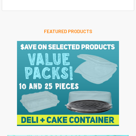
FEATURED PRODUCTS
Sidebar