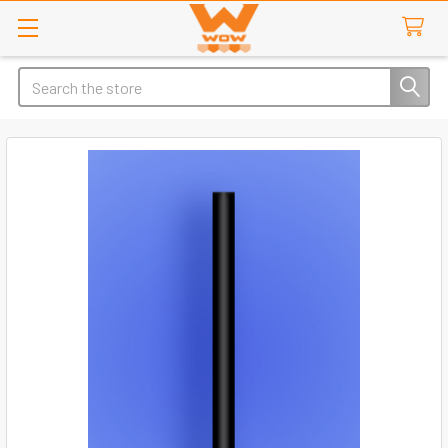
Search