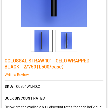
COLOSSAL STRAW 10" - CELO WRAPPED -
BLACK - 2/750 (1,500/case)
Write a Review
SKU:
CO254W1.NG.C
BULK DISCOUNT RATES
Below are the available bulk discount rates for each individual