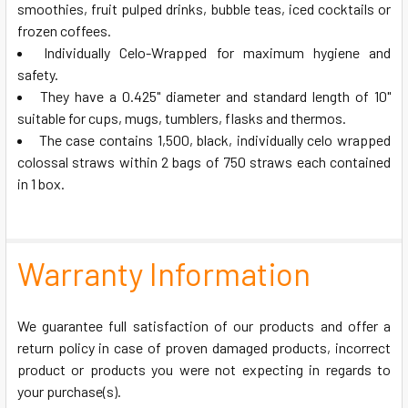
smoothies, fruit pulped drinks, bubble teas, iced cocktails or
frozen coffees.
ADD
SELECTED
Individually Celo-Wrapped for maximum hygiene and
TO CART
safety.
They have a 0.425" diameter and standard length of 10"
suitable for cups, mugs, tumblers, flasks and thermos.
The case contains 1,500, black, individually celo wrapped
colossal straws within 2 bags of 750 straws each contained
in 1 box.
Warranty Information
We guarantee full satisfaction of our products and offer a
return policy in case of proven damaged products, incorrect
product or products you were not expecting in regards to
your purchase(s).