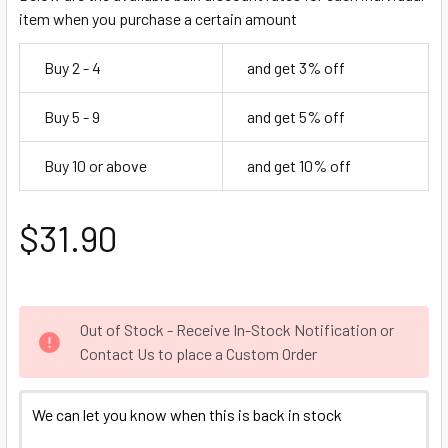
item when you purchase a certain amount
Buy 2 - 4
and get 3% off
Buy 5 - 9
and get 5% off
Buy 10 or above
and get 10% off
$31.90
Out of Stock - Receive In-Stock Notification or
Contact Us to place a Custom Order
We can let you know when this is back in stock