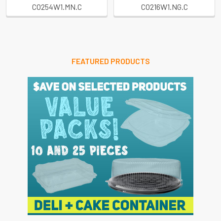
CO254W1.MN.C
CO216W1.NG.C
FEATURED PRODUCTS
Sidebar