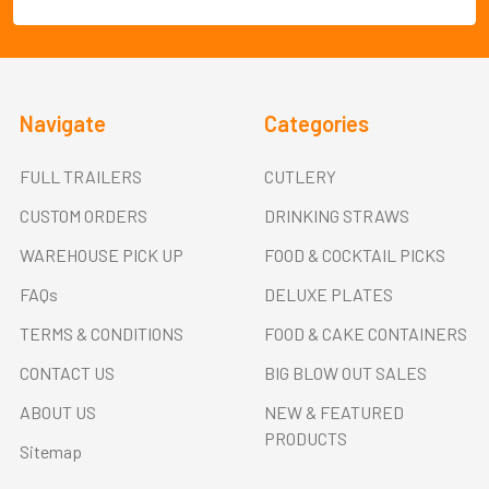
Navigate
Categories
FULL TRAILERS
CUTLERY
CUSTOM ORDERS
DRINKING STRAWS
WAREHOUSE PICK UP
FOOD & COCKTAIL PICKS
FAQs
DELUXE PLATES
TERMS & CONDITIONS
FOOD & CAKE CONTAINERS
CONTACT US
BIG BLOW OUT SALES
ABOUT US
NEW & FEATURED
PRODUCTS
Sitemap