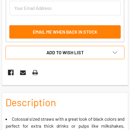
EMAIL ME WHEN BACK IN STOCK
ADD TO WISH LIST
FREQUENTLY
BOUGHT
Description
TOGETHER:
Colossal sized straws with a great look of black colors and
SELECT
perfect for extra thick drinks or pulps like milkshakes,
ALL