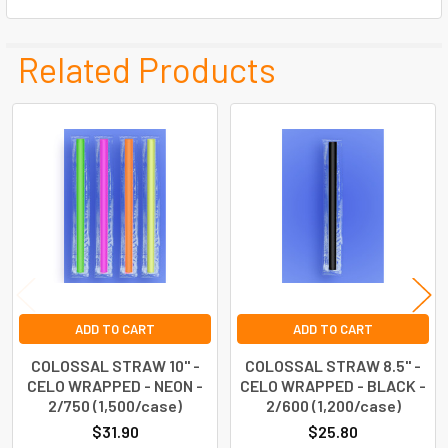
Related Products
Related
Products
ADD TO CART
ADD TO CART
COLOSSAL STRAW 10" -
COLOSSAL STRAW 8.5" -
CELO WRAPPED - NEON -
CELO WRAPPED - BLACK -
2/750 (1,500/case)
2/600 (1,200/case)
$31.90
$25.80