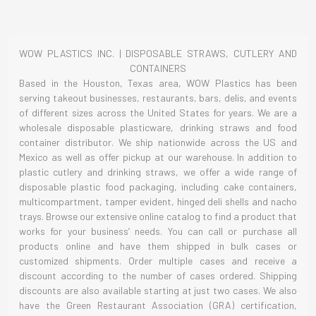
WOW PLASTICS INC. | DISPOSABLE STRAWS, CUTLERY AND
CONTAINERS
Based in the Houston, Texas area, WOW Plastics has been
serving takeout businesses, restaurants, bars, delis, and events
of different sizes across the United States for years. We are a
wholesale disposable plasticware, drinking straws and food
container distributor. We ship nationwide across the US and
Mexico as well as offer pickup at our warehouse. In addition to
plastic cutlery and drinking straws, we offer a wide range of
disposable plastic food packaging, including cake containers,
multicompartment, tamper evident, hinged deli shells and nacho
trays. Browse our extensive online catalog to find a product that
works for your business’ needs. You can call or purchase all
products online and have them shipped in bulk cases or
customized shipments. Order multiple cases and receive a
discount according to the number of cases ordered. Shipping
discounts are also available starting at just two cases. We also
have the Green Restaurant Association (GRA) certification,