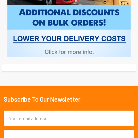
Subscribe To Our Newsletter
Footer
Email
Address