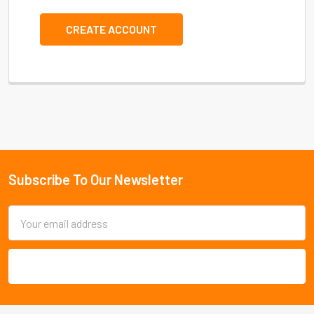
CREATE ACCOUNT
Subscribe To Our Newsletter
Footer
Email
Address