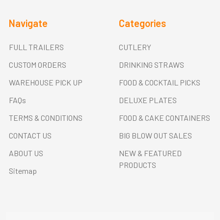
Navigate
Categories
FULL TRAILERS
CUTLERY
CUSTOM ORDERS
DRINKING STRAWS
WAREHOUSE PICK UP
FOOD & COCKTAIL PICKS
FAQs
DELUXE PLATES
TERMS & CONDITIONS
FOOD & CAKE CONTAINERS
CONTACT US
BIG BLOW OUT SALES
ABOUT US
NEW & FEATURED
PRODUCTS
Sitemap