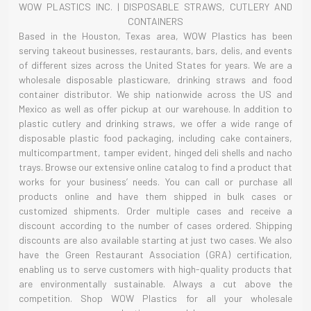
WOW PLASTICS INC. | DISPOSABLE STRAWS, CUTLERY AND
CONTAINERS
Based in the Houston, Texas area, WOW Plastics has been
serving takeout businesses, restaurants, bars, delis, and events
of different sizes across the United States for years. We are a
wholesale disposable plasticware, drinking straws and food
container distributor. We ship nationwide across the US and
Mexico as well as offer pickup at our warehouse. In addition to
plastic cutlery and drinking straws, we offer a wide range of
disposable plastic food packaging, including cake containers,
multicompartment, tamper evident, hinged deli shells and nacho
trays. Browse our extensive online catalog to find a product that
works for your business’ needs. You can call or purchase all
products online and have them shipped in bulk cases or
customized shipments. Order multiple cases and receive a
discount according to the number of cases ordered. Shipping
discounts are also available starting at just two cases. We also
have the Green Restaurant Association (GRA) certification,
enabling us to serve customers with high-quality products that
are environmentally sustainable. Always a cut above the
competition. Shop WOW Plastics for all your wholesale