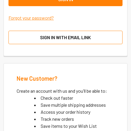
Forgot your password?
SIGN IN WITH EMAIL LINK
New Customer?
Create an account with us and you'll be able to:
Check out faster
Save multiple shipping addresses
Access your order history
Track new orders
Save items to your Wish List