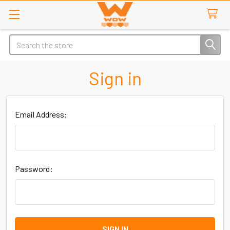
Search
Sign in
Email Address:
Password: