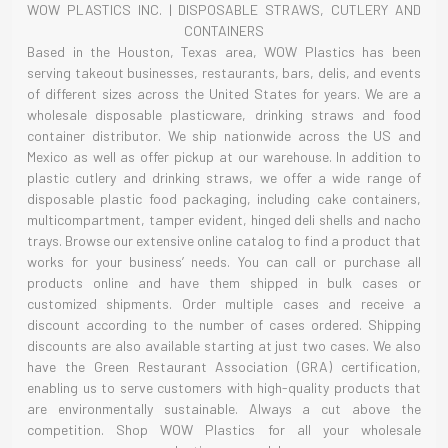
WOW PLASTICS INC. | DISPOSABLE STRAWS, CUTLERY AND
CONTAINERS
Based in the Houston, Texas area, WOW Plastics has been
serving takeout businesses, restaurants, bars, delis, and events
of different sizes across the United States for years. We are a
wholesale disposable plasticware, drinking straws and food
container distributor. We ship nationwide across the US and
Mexico as well as offer pickup at our warehouse. In addition to
plastic cutlery and drinking straws, we offer a wide range of
disposable plastic food packaging, including cake containers,
multicompartment, tamper evident, hinged deli shells and nacho
trays. Browse our extensive online catalog to find a product that
works for your business’ needs. You can call or purchase all
products online and have them shipped in bulk cases or
customized shipments. Order multiple cases and receive a
discount according to the number of cases ordered. Shipping
discounts are also available starting at just two cases. We also
have the Green Restaurant Association (GRA) certification,
enabling us to serve customers with high-quality products that
are environmentally sustainable. Always a cut above the
competition. Shop WOW Plastics for all your wholesale