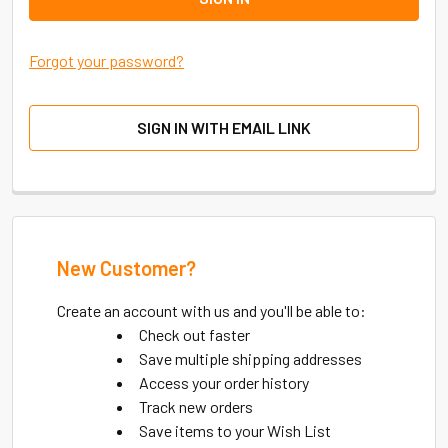
Forgot your password?
SIGN IN WITH EMAIL LINK
New Customer?
Create an account with us and you'll be able to:
Check out faster
Save multiple shipping addresses
Access your order history
Track new orders
Save items to your Wish List