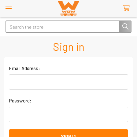
Search
Sign in
Email Address:
Password: