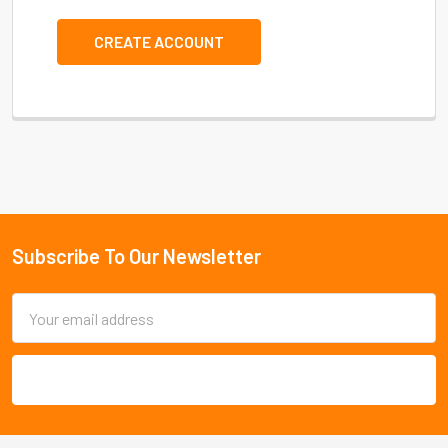
CREATE ACCOUNT
Subscribe To Our Newsletter
Footer
Email
Address