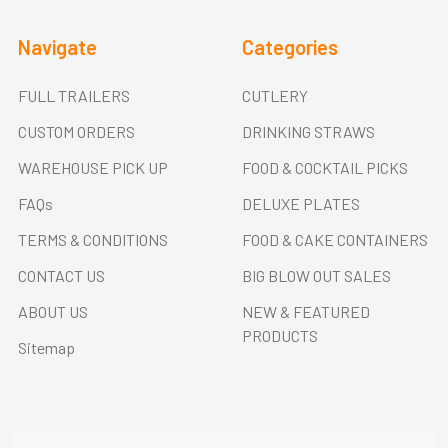
Navigate
Categories
FULL TRAILERS
CUTLERY
CUSTOM ORDERS
DRINKING STRAWS
WAREHOUSE PICK UP
FOOD & COCKTAIL PICKS
FAQs
DELUXE PLATES
TERMS & CONDITIONS
FOOD & CAKE CONTAINERS
CONTACT US
BIG BLOW OUT SALES
ABOUT US
NEW & FEATURED
PRODUCTS
Sitemap