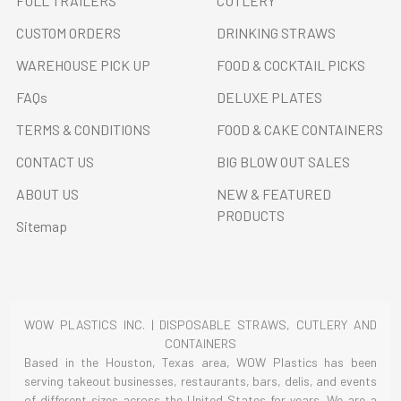
FULL TRAILERS
CUTLERY
CUSTOM ORDERS
DRINKING STRAWS
WAREHOUSE PICK UP
FOOD & COCKTAIL PICKS
FAQs
DELUXE PLATES
TERMS & CONDITIONS
FOOD & CAKE CONTAINERS
CONTACT US
BIG BLOW OUT SALES
ABOUT US
NEW & FEATURED
PRODUCTS
Sitemap
WOW PLASTICS INC. | DISPOSABLE STRAWS, CUTLERY AND
CONTAINERS
Based in the Houston, Texas area, WOW Plastics has been
serving takeout businesses, restaurants, bars, delis, and events
of different sizes across the United States for years. We are a