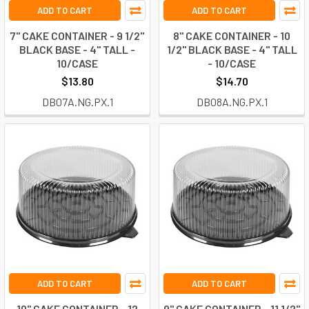
ADD TO CART
ADD TO CART
7" CAKE CONTAINER - 9 1/2"
8" CAKE CONTAINER - 10
BLACK BASE - 4" TALL -
1/2" BLACK BASE - 4" TALL
10/CASE
- 10/CASE
$13.80
$14.70
DB07A.NG.PX.1
DB08A.NG.PX.1
ADD TO CART
ADD TO CART
10" CAKE CONTAINER - 12
9" CAKE CONTAINER - 11 1/2"