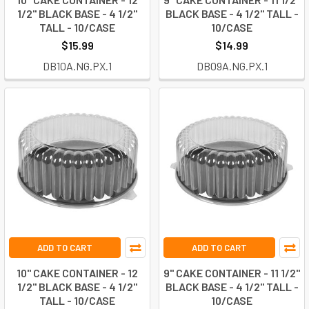
1/2" BLACK BASE - 4 1/2"
BLACK BASE - 4 1/2" TALL -
TALL - 10/CASE
10/CASE
$15.99
$14.99
DB10A.NG.PX.1
DB09A.NG.PX.1
ADD TO CART
ADD TO CART
10" CAKE CONTAINER - 12
9" CAKE CONTAINER - 11 1/2"
1/2" BLACK BASE - 4 1/2"
BLACK BASE - 4 1/2" TALL -
TALL - 10/CASE
10/CASE