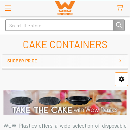
Search
CAKE CONTAINERS
SHOP BY PRICE
Sidebar
WOW Plastics offers a wide selection of disposable