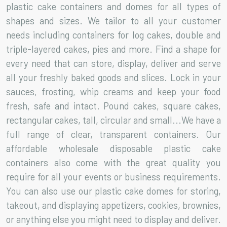
plastic cake containers and domes for all types of
shapes and sizes. We tailor to all your customer
needs including containers for log cakes, double and
triple-layered cakes, pies and more. Find a shape for
every need that can store, display, deliver and serve
all your freshly baked goods and slices. Lock in your
sauces, frosting, whip creams and keep your food
fresh, safe and intact. Pound cakes, square cakes,
rectangular cakes, tall, circular and small...We have a
full range of clear, transparent containers. Our
affordable wholesale disposable plastic cake
containers also come with the great quality you
require for all your events or business requirements.
You can also use our plastic cake domes for storing,
takeout, and displaying appetizers, cookies, brownies,
or anything else you might need to display and deliver.