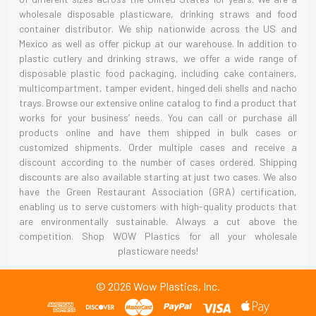
wholesale disposable plasticware, drinking straws and food
container distributor. We ship nationwide across the US and
Mexico as well as offer pickup at our warehouse. In addition to
plastic cutlery and drinking straws, we offer a wide range of
disposable plastic food packaging, including cake containers,
multicompartment, tamper evident, hinged deli shells and nacho
trays. Browse our extensive online catalog to find a product that
works for your business’ needs. You can call or purchase all
products online and have them shipped in bulk cases or
customized shipments. Order multiple cases and receive a
discount according to the number of cases ordered. Shipping
discounts are also available starting at just two cases. We also
have the Green Restaurant Association (GRA) certification,
enabling us to serve customers with high-quality products that
are environmentally sustainable. Always a cut above the
competition. Shop WOW Plastics for all your wholesale
plasticware needs!
©
2026
Wow Plastics, Inc.