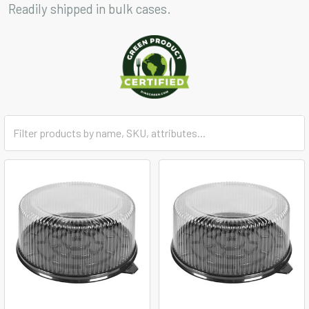
Readily shipped in bulk cases.