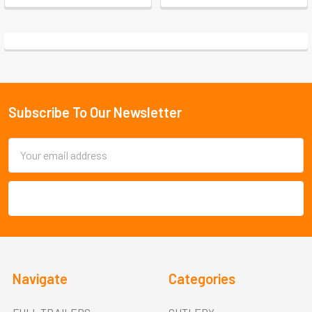
Subscribe To Our Newsletter
Footer
Email
Address
Navigate
Categories