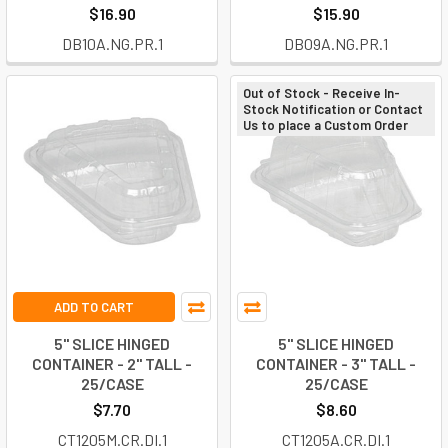
$16.90
$15.90
DB10A.NG.PR.1
DB09A.NG.PR.1
Out of Stock - Receive In-
Stock Notification or Contact
Us to place a Custom Order
ADD TO CART
5" SLICE HINGED
5" SLICE HINGED
CONTAINER - 2" TALL -
CONTAINER - 3" TALL -
25/CASE
25/CASE
$7.70
$8.60
CT1205M.CR.DI.1
CT1205A.CR.DI.1