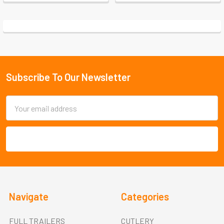
Subscribe To Our Newsletter
Footer
Email
Address
Navigate
Categories
FULL TRAILERS
CUTLERY