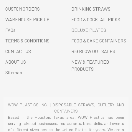
CUSTOM ORDERS
DRINKING STRAWS
WAREHOUSE PICK UP
FOOD & COCKTAIL PICKS
FAQs
DELUXE PLATES
TERMS & CONDITIONS
FOOD & CAKE CONTAINERS
CONTACT US
BIG BLOW OUT SALES
ABOUT US
NEW & FEATURED
PRODUCTS
Sitemap
WOW PLASTICS INC. | DISPOSABLE STRAWS, CUTLERY AND
CONTAINERS
Based in the Houston, Texas area, WOW Plastics has been
serving takeout businesses, restaurants, bars, delis, and events
of different sizes across the United States for years. We are a