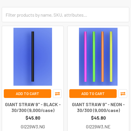
ADD TO CART
ADD TO CART
GIANT STRAW 9" - BLACK -
GIANT STRAW 9" - NEON -
30/300 (9,000/case)
30/300 (9,000/case)
$45.80
$45.80
GI229W3.NG
GI229W3.NE