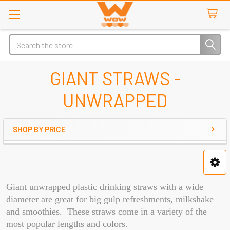
Search
GIANT STRAWS -
UNWRAPPED
SHOP BY PRICE
Sidebar
Giant unwrapped plastic drinking straws with a wide
diameter are great for big gulp refreshments, milkshake
and smoothies. These straws come in a variety of the
most popular lengths and colors.