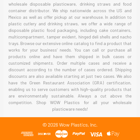
wholesale disposable plasticware, drinking straws and food
container distributor. We ship nationwide across the US and
Mexico as well as offer pickup at our warehouse. In addition to
plastic cutlery and drinking straws, we offer a wide range of
disposable plastic food packaging, including cake containers,
multicompartment, tamper evident, hinged deli shells and nacho
trays. Browse our extensive online catalog to find a product that
works for your business’ needs. You can call or purchase all
products online and have them shipped in bulk cases or
customized shipments. Order multiple cases and receive a
discount according to the number of cases ordered. Shipping
discounts are also available starting at just two cases. We also
have the Green Restaurant Association (GRA) certification,
enabling us to serve customers with high-quality products that
are environmentally sustainable. Always a cut above the
competition. Shop WOW Plastics for all your wholesale
plasticware needs!
©
2026
Wow Plastics, Inc.